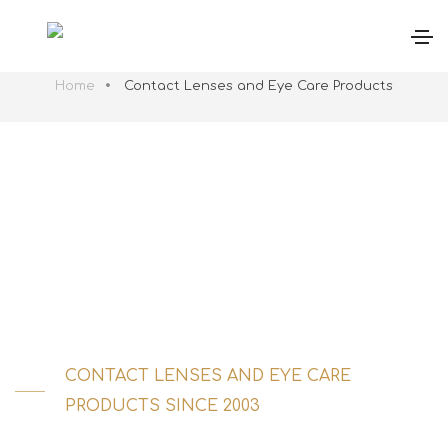
Contact Lenses and Eye Care Products | Stand
Gema
Home
Contact Lenses and Eye Care Products
CONTACT LENSES AND EYE CARE
PRODUCTS SINCE 2003