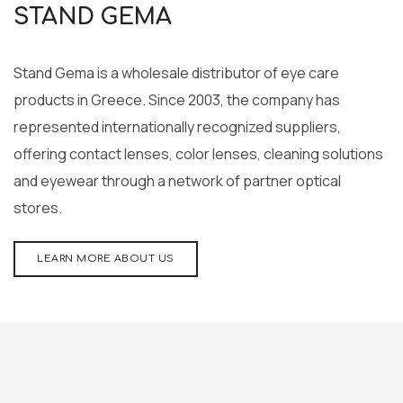
STAND GEMA
Stand Gema is a wholesale distributor of eye care
products in Greece. Since 2003, the company has
represented internationally recognized suppliers,
offering contact lenses, color lenses, cleaning solutions
and eyewear through a network of partner optical
stores.
LEARN MORE ABOUT US