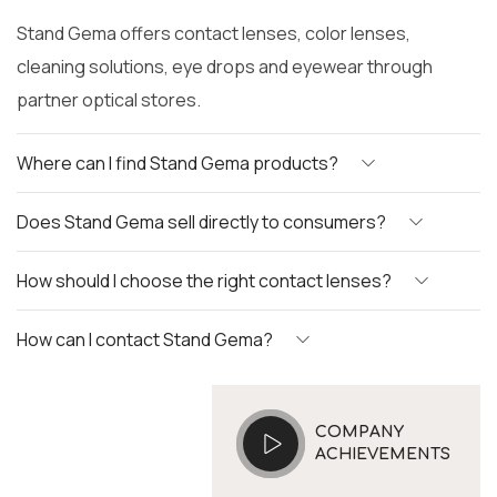
Stand Gema offers contact lenses, color lenses,
cleaning solutions, eye drops and eyewear through
partner optical stores.
Where can I find Stand Gema products?
Does Stand Gema sell directly to consumers?
How should I choose the right contact lenses?
How can I contact Stand Gema?
COMPANY
ACHIEVEMENTS