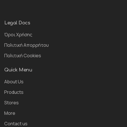
Legal Docs
Όροι Χρήσης
Πολιτική Απορρήτου
Πολιτική Cookies
Quick Menu
About Us
Products
Stores
More
Contact us