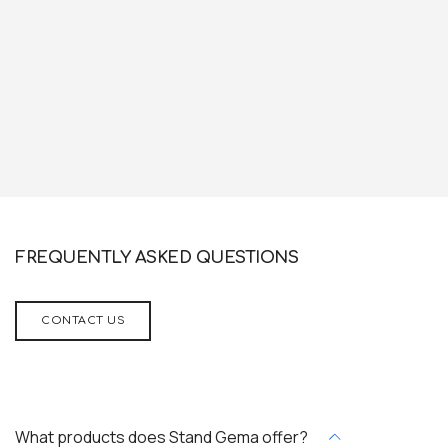
FREQUENTLY ASKED QUESTIONS
CONTACT US
What products does Stand Gema offer?