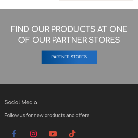
FIND OUR PRODUCTS AT ONE
OF OUR PARTNER STORES
PARTNER STORES
Social Media
Follow us for new products and offers